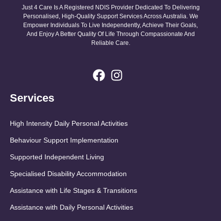
Just 4 Care Is A Registered NDIS Provider Dedicated To Delivering
Personalised, High-Quality Support Services Across Australia. We
Empower Individuals To Live Independently, Achieve Their Goals,
And Enjoy A Better Quality Of Life Through Compassionate And
Reliable Care.
Services
High Intensity Daily Personal Activities
Behaviour Support Implementation
Supported Independent Living
Specialised Disability Accommodation
Assistance with Life Stages & Transitions
Assistance with Daily Personal Activities