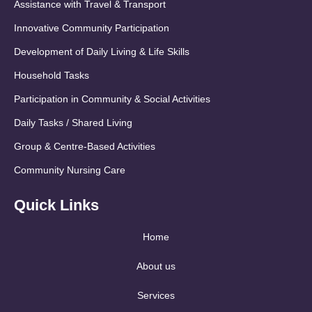
Assistance with Travel & Transport
Innovative Community Participation
Development of Daily Living & Life Skills
Household Tasks
Participation in Community & Social Activities
Daily Tasks / Shared Living
Group & Centre-Based Activities
Community Nursing Care
Quick Links
Home
About us
Services