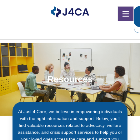
Resources
At Just 4 Care, we believe in empowering individuals
with the right information and support. Below, you’ll
find valuable resources related to advocacy, welfare
assistance, and crisis support services to help you or
your loved ones access the care and support you