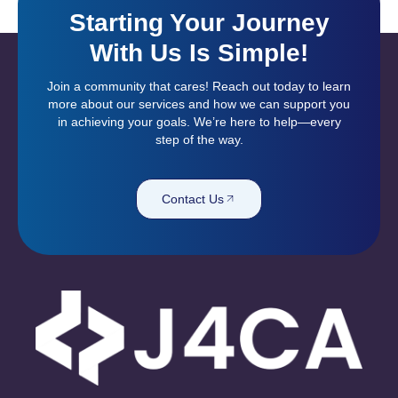
Starting Your Journey
With Us Is Simple!
Join a community that cares! Reach out today to learn
more about our services and how we can support you
in achieving your goals. We’re here to help—every
step of the way.
Contact Us