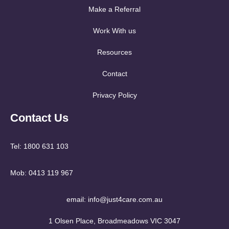
Make a Referral
Work With us
Resources
Contact
Privacy Policy
Contact Us
Tel: 1800 631 103
Mob: 0413 119 967
email: info@just4care.com.au
1 Olsen Place, Broadmeadows VIC 3047