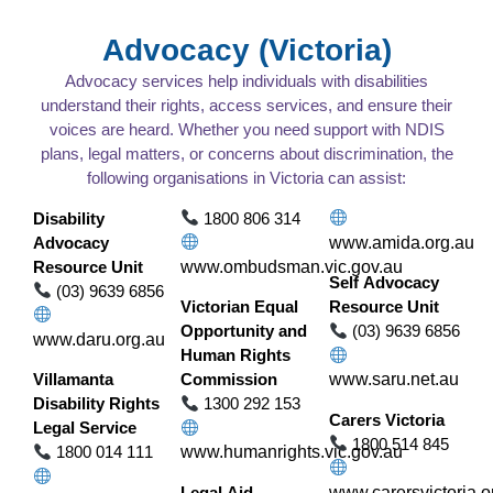
Advocacy (Victoria)
Advocacy services help individuals with disabilities
understand their rights, access services, and ensure their
voices are heard. Whether you need support with NDIS
plans, legal matters, or concerns about discrimination, the
following organisations in Victoria can assist:
Disability
1800 806 314
Advocacy
www.amida.org.au
Resource Unit
www.ombudsman.vic.gov.au
Self Advocacy
(03) 9639 6856
Victorian Equal
Resource Unit
Opportunity and
(03) 9639 6856
www.daru.org.au
Human Rights
Villamanta
Commission
www.saru.net.au
Disability Rights
1300 292 153
Carers Victoria
Legal Service
1800 514 845
1800 014 111
www.humanrights.vic.gov.au
Legal Aid
www.carersvictoria.o