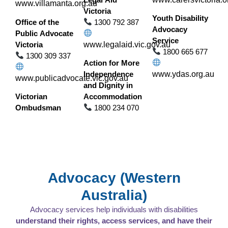
www.villamanta.org.au
Victoria
Youth Disability
Office of the
1300 792 387
Advocacy
Public Advocate
Service
Victoria
www.legalaid.vic.gov.au
1800 665 677
1300 309 337
Action for More
Independence
www.ydas.org.au
www.publicadvocate.vic.gov.au
and Dignity in
Victorian
Accommodation
Ombudsman
1800 234 070
Advocacy (Western
Australia)
Advocacy services help individuals with disabilities
understand their rights, access services, and have their