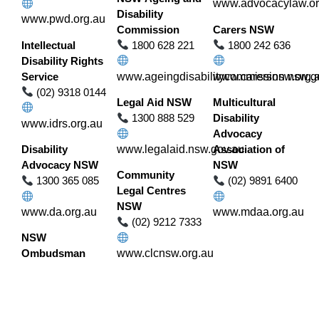
www.advocacylaw.or
Disability
www.pwd.org.au
Commission
Carers NSW
Intellectual
1800 628 221
1800 242 636
Disability Rights
Service
www.ageingdisabilitycommission.nsw.g
www.carersnsw.org.
(02) 9318 0144
Legal Aid NSW
Multicultural
1300 888 529
Disability
www.idrs.org.au
Advocacy
Disability
www.legalaid.nsw.gov.au
Association of
Advocacy NSW
NSW
Community
1300 365 085
(02) 9891 6400
Legal Centres
NSW
www.da.org.au
www.mdaa.org.au
(02) 9212 7333
NSW
Ombudsman
www.clcnsw.org.au