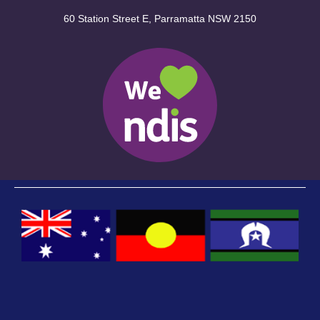
60 Station Street E, Parramatta NSW 2150