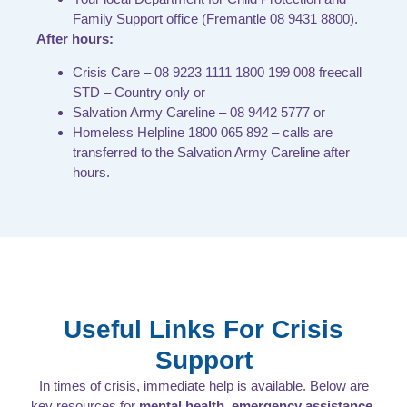
Family Support office (Fremantle 08 9431 8800).
After hours:
Crisis Care – 08 9223 1111 1800 199 008 freecall
STD – Country only or
Salvation Army Careline – 08 9442 5777 or
Homeless Helpline 1800 065 892 – calls are
transferred to the Salvation Army Careline after
hours.
Useful Links For Crisis
Support
In times of crisis, immediate help is available. Below are
key resources for
mental health, emergency assistance,