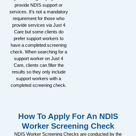
provide NDIS support or
services. It’s not a mandatory
requirement for those who
provide services via Just 4
Care but some clients do
prefer support workers to
have a completed screening
check. When searching for a
support worker on Just 4
Care, clients can filter the
results so they only include
support workers with a
completed screening check.
How To Apply For An NDIS
Worker Screening Check
NDIS Worker Screening Checks are conducted by the