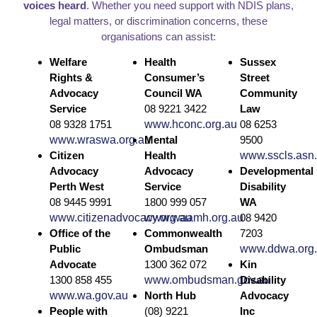
voices heard
. Whether you need support with NDIS plans,
legal matters, or discrimination concerns, these
organisations can assist:
Welfare
Health
Sussex
Rights &
Consumer’s
Street
Advocacy
Council WA
Community
Service
08 9221 3422
Law
08 9328 1751
www.hconc.org.au
08 6253
www.wraswa.org.au
Mental
9500
Citizen
Health
www.sscls.asn
Advocacy
Advocacy
Developmental
Perth West
Service
Disability
08 9445 9991
1800 999 057
WA
www.citizenadvocacy.org.au
www.waamh.org.au
08 9420
Office of the
Commonwealth
7203
Public
Ombudsman
www.ddwa.org
Advocate
1300 362 072
Kin
1300 858 455
www.ombudsman.gov.au
Disability
www.wa.gov.au
North Hub
Advocacy
People with
(08) 9221
Inc