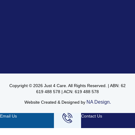
Copyright © 2026 Just 4 Care. All Rights Reserved. | ABN: 62
619 488 578 | ACN: 619 488 578
NA Design.
Website Created & Designed by
Email Us
Contact Us