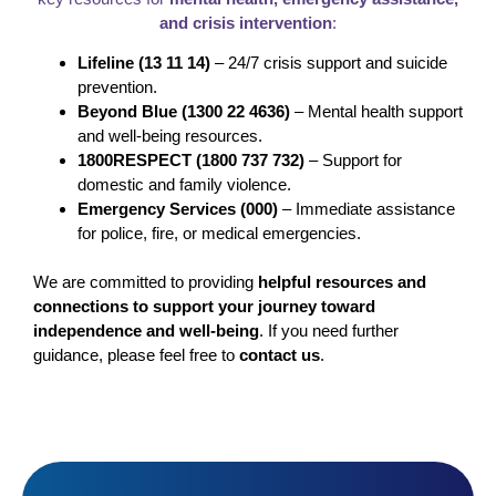
and crisis intervention
:
Lifeline (13 11 14)
– 24/7 crisis support and suicide
prevention.
Beyond Blue (1300 22 4636)
– Mental health support
and well-being resources.
1800RESPECT (1800 737 732)
– Support for
domestic and family violence.
Emergency Services (000)
– Immediate assistance
for police, fire, or medical emergencies.
We are committed to providing
helpful resources and
connections to support your journey toward
independence and well-being
. If you need further
guidance, please feel free to
contact us
.