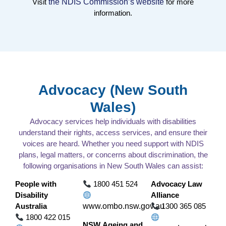
Visit
the NDIS Commission’s website
for more
information.
Advocacy (New South
Wales)
Advocacy services help individuals with disabilities
understand their rights, access services, and ensure their
voices are heard. Whether you need support with NDIS
plans, legal matters, or concerns about discrimination, the
following organisations in New South Wales can assist:
People with
1800 451 524
Advocacy Law
Disability
Alliance
Australia
www.ombo.nsw.gov.au
1300 365 085
1800 422 015
NSW Ageing and