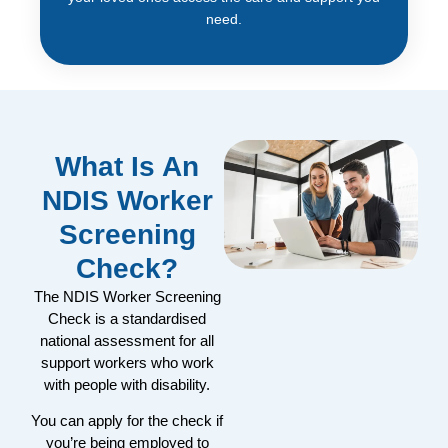
need.
What Is An
NDIS Worker
Screening
Check?
The NDIS Worker Screening
Check is a standardised
national assessment for all
support workers who work
with people with disability.
You can apply for the check if
you’re being employed to