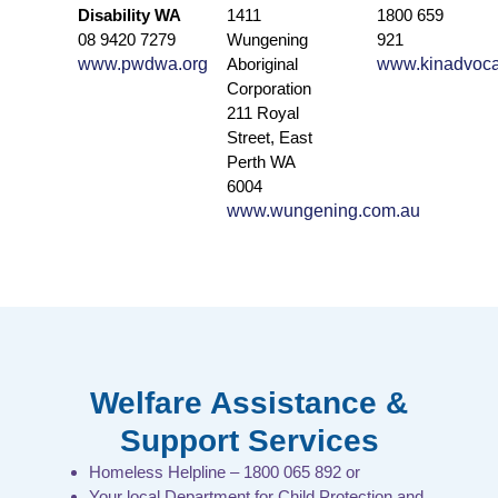
Disability WA
1411
1800 659
08 9420 7279
Wungening
921
www.pwdwa.org
Aboriginal
www.kinadvoca
Corporation
211 Royal
Street, East
Perth WA
6004
www.wungening.com.au
Welfare Assistance &
Support Services
Homeless Helpline – 1800 065 892 or
Your local Department for Child Protection and