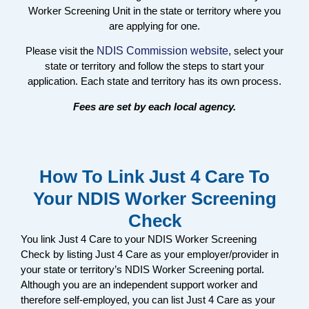
Worker Screening Unit in the state or territory where you
are applying for one.
Please visit the
NDIS Commission website
, select your
state or territory and follow the steps to start your
application. Each state and territory has its own process.
Fees are set by each local agency.
How To Link Just 4 Care To
Your NDIS Worker Screening
Check
You link Just 4 Care to your NDIS Worker Screening
Check by listing Just 4 Care as your employer/provider in
your state or territory’s NDIS Worker Screening portal.
Although you are an independent support worker and
therefore self-employed, you can list Just 4 Care as your