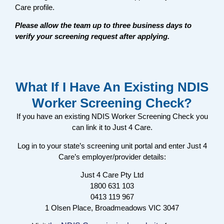
Care profile.
Please allow the team up to three business days to
verify your screening request after applying.
What If I Have An Existing NDIS
Worker Screening Check?
If you have an existing NDIS Worker Screening Check you
can link it to Just 4 Care.
Log in to your state’s screening unit portal and enter Just 4
Care’s employer/provider details:
Just 4 Care Pty Ltd
1800 631 103
0413 119 967
1 Olsen Place, Broadmeadows VIC 3047