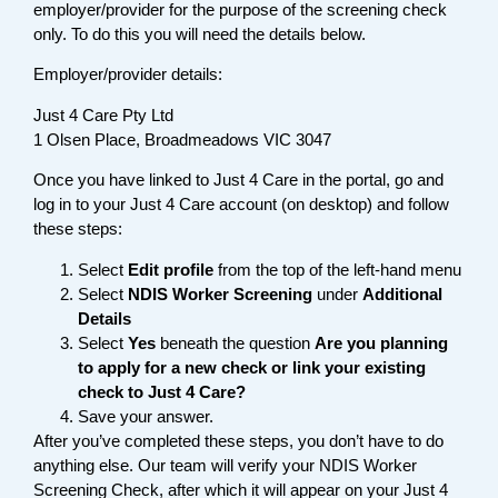
employer/provider for the purpose of the screening check
only. To do this you will need the details below.
Employer/provider details:
Just 4 Care Pty Ltd
1 Olsen Place, Broadmeadows VIC 3047
Once you have linked to Just 4 Care in the portal, go and
log in to your Just 4 Care account (on desktop) and follow
these steps:
Select
Edit profile
from the top of the left-hand menu
Select
NDIS Worker Screening
under
Additional
Details
Select
Yes
beneath the question
Are you planning
to apply for a new check or link your existing
check to Just 4 Care?
Save your answer.
After you’ve completed these steps, you don’t have to do
anything else. Our team will verify your NDIS Worker
Screening Check, after which it will appear on your Just 4