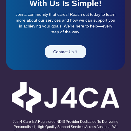
With Us Is Simple!
Join a community that cares! Reach out today to learn
more about our services and how we can support you
in achieving your goals. We’re here to help—every
step of the way.
Contact Us
Just 4 Care Is A Registered NDIS Provider Dedicated To Delivering
Personalised, High-Quality Support Services Across Australia. We