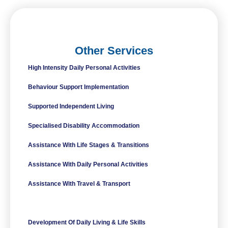
Other Services
High Intensity Daily Personal Activities
Behaviour Support Implementation
Supported Independent Living
Specialised Disability Accommodation
Assistance With Life Stages & Transitions
Assistance With Daily Personal Activities
Assistance With Travel & Transport
Innovative Community Participation
Development Of Daily Living & Life Skills