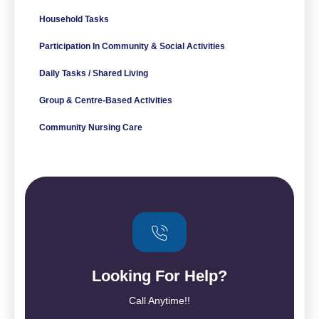
Household Tasks
Participation In Community & Social Activities
Daily Tasks / Shared Living
Group & Centre-Based Activities
Community Nursing Care
Looking For Help?
Call Anytime!!