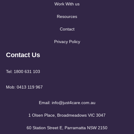
Work With us
Resources
Contact
Privacy Policy
Contact Us
Tel: 1800 631 103
Mob: 0413 119 967
Email: info@just4care.com.au
1 Olsen Place, Broadmeadows VIC 3047
60 Station Street E, Parramatta NSW 2150