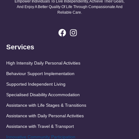
Empower Individuals To Live Independently, Achieve Their Goals,
And Enjoy A Better Quality Of Life Through Compassionate And
Reliable Care.
Services
High Intensity Daily Personal Activities
Behaviour Support Implementation
Supported Independent Living
Specialised Disability Accommodation
Assistance with Life Stages & Transitions
Assistance with Daily Personal Activities
Assistance with Travel & Transport
Innovative Community Participation