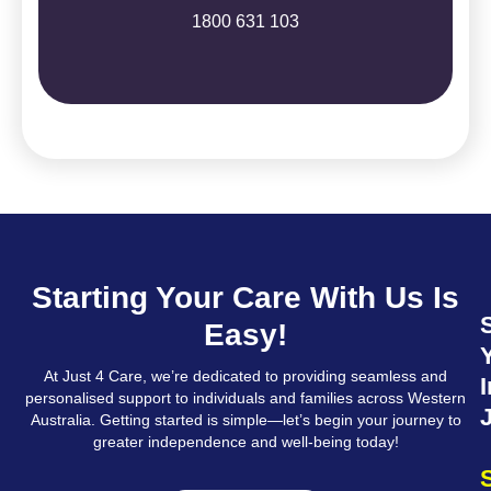
1800 631 103
Starting Your Care With Us Is
Easy!
At Just 4 Care, we’re dedicated to providing seamless and
I
personalised support to individuals and families across Western
Australia. Getting started is simple—let’s begin your journey to
greater independence and well-being today!