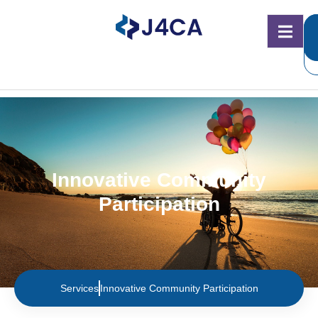
Innovative Community
Participation
Services
Innovative Community Participation