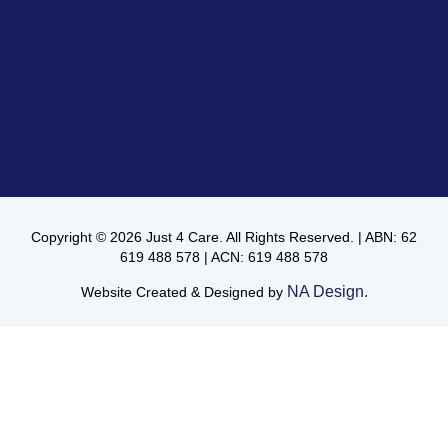
Copyright © 2026 Just 4 Care. All Rights Reserved. | ABN: 62
619 488 578 | ACN: 619 488 578
NA Design.
Website Created & Designed by