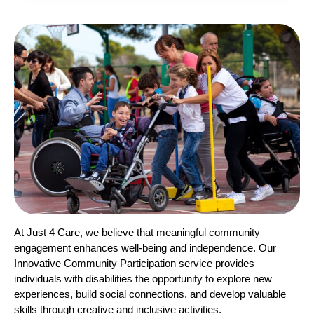
At Just 4 Care, we believe that meaningful community
engagement enhances well-being and independence. Our
Innovative Community Participation service provides
individuals with disabilities the opportunity to explore new
experiences, build social connections, and develop valuable
skills through creative and inclusive activities.