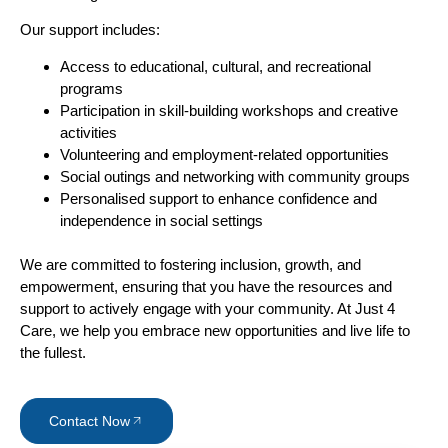
Our support includes:
Access to educational, cultural, and recreational
programs
Participation in skill-building workshops and creative
activities
Volunteering and employment-related opportunities
Social outings and networking with community groups
Personalised support to enhance confidence and
independence in social settings
We are committed to fostering inclusion, growth, and
empowerment, ensuring that you have the resources and
support to actively engage with your community. At Just 4
Care, we help you embrace new opportunities and live life to
the fullest.
Contact Now