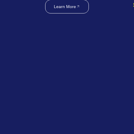
Learn More