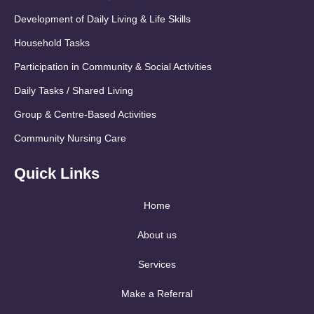
Development of Daily Living & Life Skills
Household Tasks
Participation in Community & Social Activities
Daily Tasks / Shared Living
Group & Centre-Based Activities
Community Nursing Care
Quick Links
Home
About us
Services
Make a Referral